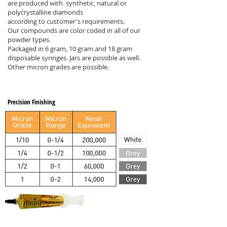
are produced with synthetic, natural or
polycrystalline diamonds
according to customer's requirements.
Our compounds are color coded in all of our
powder types.
Packaged in 6 gram, 10 gram and 18 gram
disposable syringes. Jars are possible as well.
Other micron grades are possible.
Precision Finishing