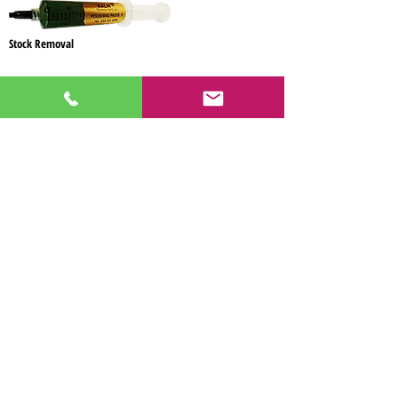
Stock Removal
Information:
OS
-oil soluble
WS
-water soluble
Concentration: heavy
Made in USA