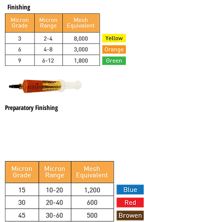
Finishing
Preparatory Finishing
Brown