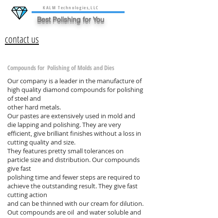
KALM Technologies,LLC
Best Polishing for You
contact us
Compounds for Polishing of Molds and Dies
Our company is a leader in the manufacture of
high quality diamond compounds for polishing
of steel and
other hard metals.
Our pastes are extensively used in mold and
die lapping and polishing. They are very
efficient, give brilliant finishes without a loss in
cutting quality and size.
They features pretty small tolerances on
particle size and distribution. Our compounds
give fast
polishing time and fewer steps are required to
achieve the outstanding result. They give fast
cutting action
and can be thinned with our cream for dilution.
Out compounds are oil and water soluble and