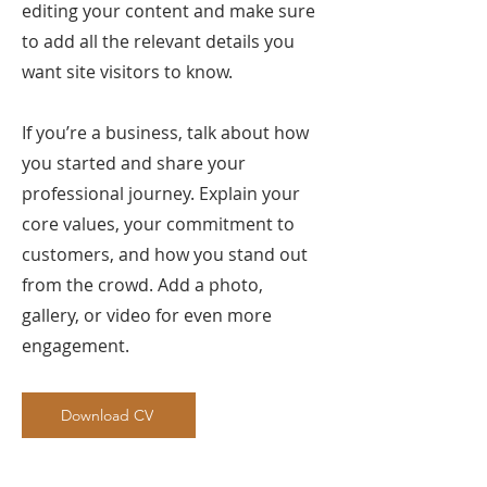
editing your content and make sure
to add all the relevant details you
want site visitors to know.
If you’re a business, talk about how
you started and share your
professional journey. Explain your
core values, your commitment to
customers, and how you stand out
from the crowd. Add a photo,
gallery, or video for even more
engagement.
Download CV