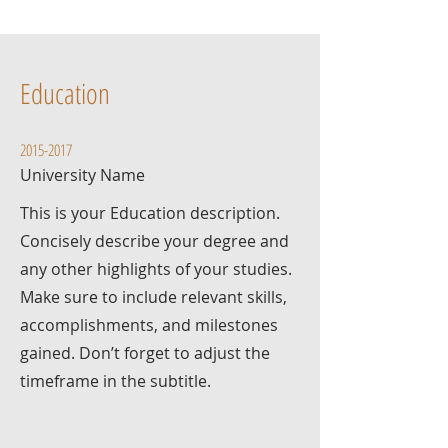
Education
2015-2017
University Name
This is your Education description.
Concisely describe your degree and
any other highlights of your studies.
Make sure to include relevant skills,
accomplishments, and milestones
gained. Don’t forget to adjust the
timeframe in the subtitle.